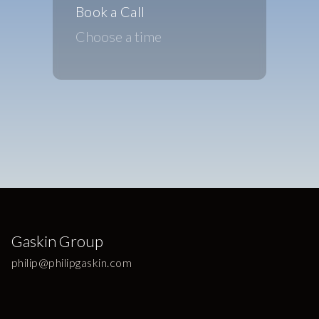
Book a Call
Choose a time
Gaskin Group
philip@philipgaskin.com