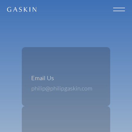
Email Us
philip@philipgaskin.com