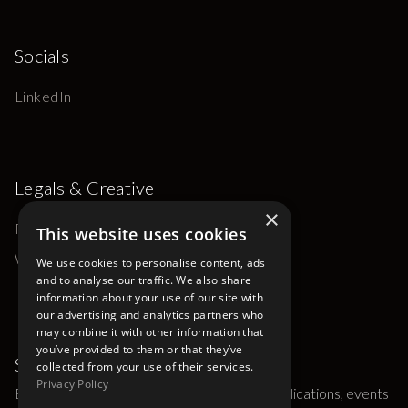
Socials
LinkedIn
Legals & Creative
×
Privacy Policy
This website uses cookies
Website by Ana Elk Studio
We use cookies to personalise content, ads
and to analyse our traffic. We also share
information about your use of our site with
our advertising and analytics partners who
may combine it with other information that
you’ve provided to them or that they’ve
Subscribe
collected from your use of their services.
Privacy Policy
Be the first to hear about Gaskin Groups publications, events